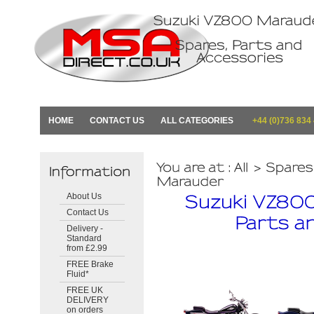
HOME
CONTACT US
ALL CATEGORIES
+44 (0)736 834
About Us
Contact Us
Delivery -
Standard
from £2.99
FREE Brake
Fluid*
FREE UK
DELIVERY
on orders