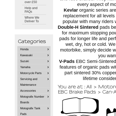
over £50
every aspect of mo
Help and
Kevlar
organic series ar
FAQs
replacement for all levels
Where We
popular with many riders w
Deliver To
Double-H Sintered
pads ben
for maximum stopping power
pads for longer life and per
wet, dry, hot or cold. We
motorbike, simply decide 
Honda
you want
Kawasaki
V-Pads
EBC Semi-Sintered 
Suzuki
features of organic pads wit
Yamaha
part sintered 30% coppe
Motorcycle Parts
lifetime conside
Servicing and
Maintenance
Accessories
Motografix Number
Boards
Motografix Tank
Pads