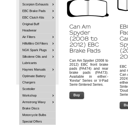
Scorpion Exhausts
EBC Brake Pads
EBC Clutch Kits
Original Buff
Headwear
Air Filters
Hiflofiltro Oil Filters
NGK Spark Plugs
Silkolene Oils and
Can Am Spyder (2008 to
Lubricants
2012) EBC front brake
EBC 
pads (FA474) and rear
Haynes Manuals
and 
brake pads (FA473).
Can 
Optimate Battery
Available in either:-
2024
'Kevlar' Series or V-Pad
Chargers
eith
Semi-Sintered Series.
Sin
Scottoiler
'Dou
Serie
Workshop
Armstrong Wavy
Brake Discs
Motorcycle Bulbs
Special Offers