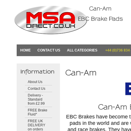
HOME
CONTACT US
ALL CATEGORIES
+44 (0)736 834
About Us
Contact Us
Delivery -
Standard
from £2.99
FREE Brake
Fluid*
EBC Brakes have become the
FREE UK
pads in the world and are
DELIVERY
and race brakes. They hav
on orders