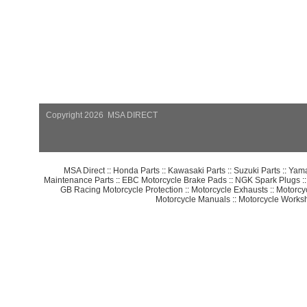
Copyright 2026 MSA DIRECT
MSA Direct
::
Honda Parts
::
Kawasaki Parts
::
Suzuki Parts
::
Yama
Maintenance Parts
::
EBC Motorcycle Brake Pads
::
NGK Spark Plugs
:
GB Racing Motorcycle Protection
::
Motorcycle Exhausts
::
Motorcy
Motorcycle Manuals
::
Motorcycle Works