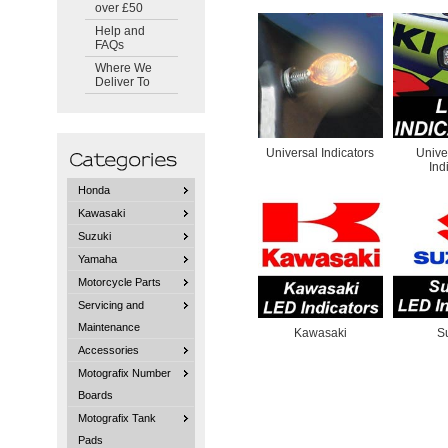
over £50
Help and
FAQs
Where We
Deliver To
Universal Indicators
Unive
Ind
Honda
Kawasaki
Suzuki
Yamaha
Motorcycle Parts
Servicing and
Maintenance
Kawasaki
S
Accessories
Motografix Number
Boards
Motografix Tank
Pads