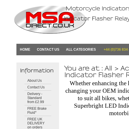
HOME
CONTACT US
ALL CATEGORIES
+44 (0)736 834
About Us
Whether enhancing the 
Contact Us
changing your OEM indica
Delivery -
to suit all bikes, wh
Standard
from £2.99
Superbright LED Indi
FREE Brake
motorb
Fluid*
FREE UK
DELIVERY
on orders