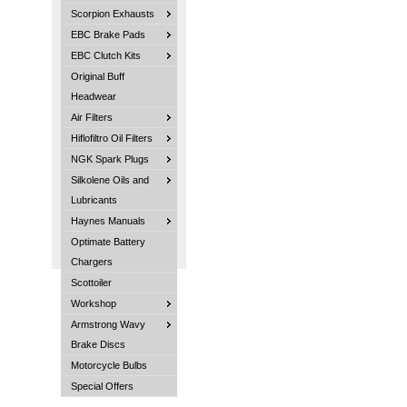
Scorpion Exhausts
EBC Brake Pads
EBC Clutch Kits
Original Buff
Headwear
Air Filters
Hiflofiltro Oil Filters
NGK Spark Plugs
Silkolene Oils and
Lubricants
Haynes Manuals
Optimate Battery
Chargers
Scottoiler
Workshop
Armstrong Wavy
Brake Discs
Motorcycle Bulbs
Special Offers