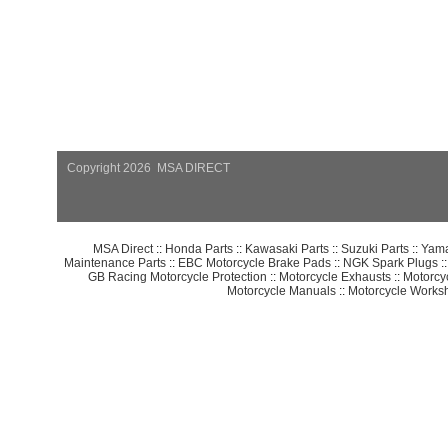
Copyright 2026 MSA DIRECT
MSA Direct
::
Honda Parts
::
Kawasaki Parts
::
Suzuki Parts
::
Yama
Maintenance Parts
::
EBC Motorcycle Brake Pads
::
NGK Spark Plugs
:
GB Racing Motorcycle Protection
::
Motorcycle Exhausts
::
Motorcy
Motorcycle Manuals
::
Motorcycle Works