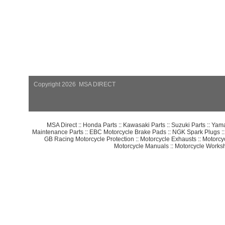
Copyright 2026 MSA DIRECT
MSA Direct
::
Honda Parts
::
Kawasaki Parts
::
Suzuki Parts
::
Yama
Maintenance Parts
::
EBC Motorcycle Brake Pads
::
NGK Spark Plugs
:
GB Racing Motorcycle Protection
::
Motorcycle Exhausts
::
Motorcy
Motorcycle Manuals
::
Motorcycle Works