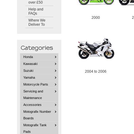
over £50
Help and
FAQs
2000
Where We
Deliver To
Honda
Kawasaki
Suzuki
2004 to 2006
Yamaha
Motorcycle Parts
Servicing and
Maintenance
Accessories
Motografix Number
Boards
Motografix Tank
Pads