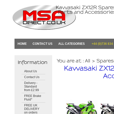
HOME
CONTACT US
ALL CATEGORIES
+44 (0)736 834
About Us
Contact Us
Delivery -
Standard
from £2.99
FREE Brake
Fluid*
FREE UK
DELIVERY
on orders