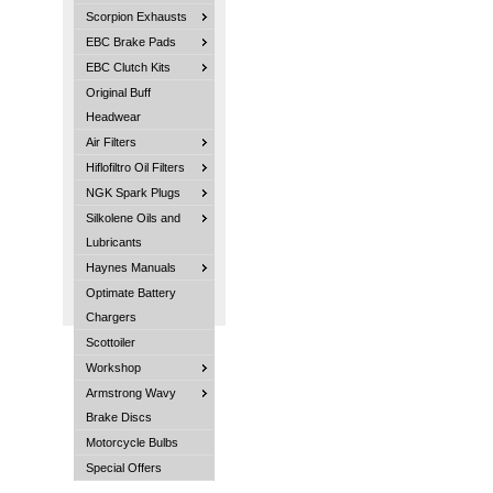
Scorpion Exhausts
EBC Brake Pads
EBC Clutch Kits
Original Buff
Headwear
Air Filters
Hiflofiltro Oil Filters
NGK Spark Plugs
Silkolene Oils and
Lubricants
Haynes Manuals
Optimate Battery
Chargers
Scottoiler
Workshop
Armstrong Wavy
Brake Discs
Motorcycle Bulbs
Special Offers