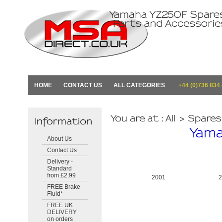
HOME
CONTACT US
ALL CATEGORIES
+44 (0)736 834
About Us
Contact Us
Delivery -
Standard
from £2.99
2001
FREE Brake
Fluid*
FREE UK
DELIVERY
on orders