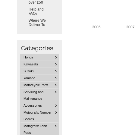
over £50
Help and
FAQs
Where We
Deliver To
2006
2007
Honda
Kawasaki
Suzuki
Yamaha
Motorcycle Parts
Servicing and
Maintenance
Accessories
Motografix Number
Boards
Motografix Tank
Pads