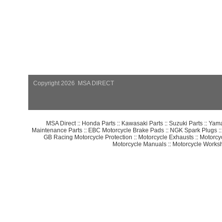
Copyright 2026 MSA DIRECT
MSA Direct
::
Honda Parts
::
Kawasaki Parts
::
Suzuki Parts
::
Yama
Maintenance Parts
::
EBC Motorcycle Brake Pads
::
NGK Spark Plugs
:
GB Racing Motorcycle Protection
::
Motorcycle Exhausts
::
Motorcy
Motorcycle Manuals
::
Motorcycle Works