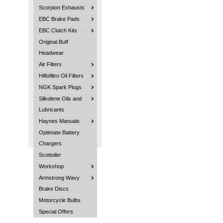
Scorpion Exhausts
EBC Brake Pads
EBC Clutch Kits
Original Buff
Headwear
Air Filters
Hiflofiltro Oil Filters
NGK Spark Plugs
Silkolene Oils and
Lubricants
Haynes Manuals
Optimate Battery
Chargers
Scottoiler
Workshop
Armstrong Wavy
Brake Discs
Motorcycle Bulbs
Special Offers