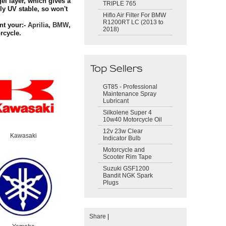
el layer, which gives a
TRIPLE 765
ly UV stable, so won't
Hiflo Air Filter For BMW
R1200RT LC (2013 to
nt your:-
Aprilia
,
BMW
,
2018)
cycle.
GT85 - Professional
Maintenance Spray
Lubricant
Silkolene Super 4
10w40 Motorcycle Oil
12v 23w Clear
Kawasaki
Indicator Bulb
Motorcycle and
Scooter Rim Tape
Suzuki GSF1200
Bandit NGK Spark
Plugs
Share
|