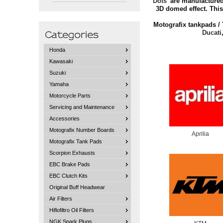
Dots
' are manufactured
3D domed effect. This
Motografix tankpads / 
Ducati
Honda
Kawasaki
Suzuki
Yamaha
Motorcycle Parts
Servicing and Maintenance
Accessories
Motografix Number Boards
Aprilia
Motografix Tank Pads
Scorpion Exhausts
EBC Brake Pads
EBC Clutch Kits
Original Buff Headwear
Air Filters
Hiflofiltro Oil Filters
NGK Spark Plugs