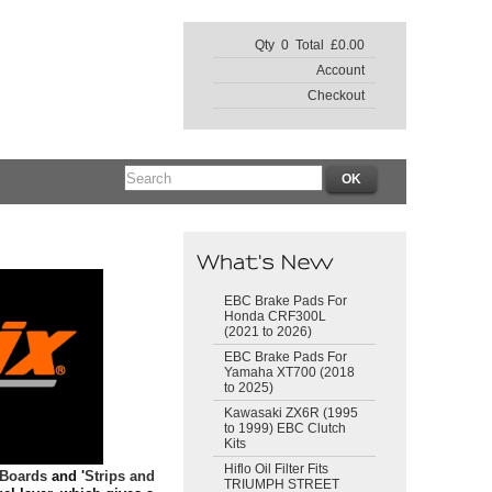
Qty 0 Total £0.00
Account
Checkout
EBC Brake Pads For
Honda CRF300L
(2021 to 2026)
EBC Brake Pads For
Yamaha XT700 (2018
to 2025)
Kawasaki ZX6R (1995
to 1999) EBC Clutch
Kits
Hiflo Oil Filter Fits
 Boards
and '
Strips and
TRIUMPH STREET