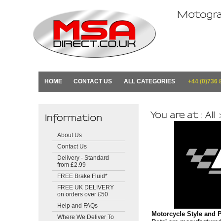
HOME
CONTACT US
ALL CATEGORIES
+44 (0)736 
About Us
Contact Us
Delivery - Standard
from £2.99
FREE Brake Fluid*
FREE UK DELIVERY
on orders over £50
Help and FAQs
Motorcycle Style and P
Where We Deliver To