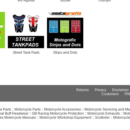
MV Agusta
Suzuki
Triumph
Street Tank Pads
Strips and Dots
Returns
Privacy
Disclaimer
Customers
FR
 Parts
::
Motorcycle Parts
::
Motorcycle Accessories
::
Motorcycle Servicing and Ma
inal Buff Headwear
::
GB Racing Motorcycle Protection
::
Motorcycle Exhausts
::
Mot
es Motorcycle Manuals
::
Motorcycle Workshop Equipment
::
Scottoiler
::
Motorcycl