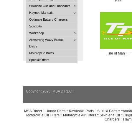
KTM
Silkolene Oils and Lubricants
Haynes Manuals
Optimate Battery Chargers
Scottoiler
Workshop
Armstrong Wavy Brake
Discs
Motorcycle Bulbs
Isle of Man TT
Special Offers
Copyright 2026 MSA DIRECT
MSA Direct
::
Honda Parts
::
Kawasaki Parts
::
Suzuki Parts
::
Yamaha
Motorcycle Oil Filters
::
Motorcycle Air Filters
::
Silkolene Oil
::
Orig
Chargers
::
Hayn