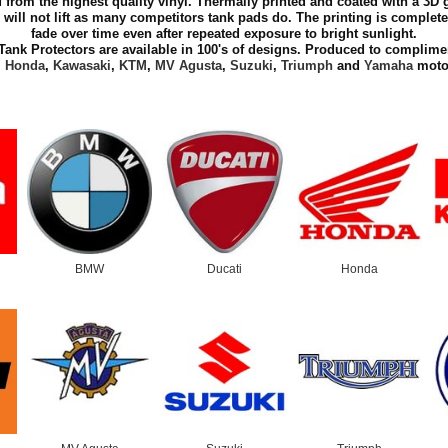
 from the highest quality vinyl. Thermally printed and coated with a 3D g
 will not lift as many competitors tank pads do. The printing is complete
fade over time even after repeated exposure to bright sunlight.
Tank Protectors are available in 100's of designs. Produced to complime
,
Honda
,
Kawasaki
,
KTM
,
MV Agusta
,
Suzuki
,
Triumph
and
Yamaha
motor
BMW
Ducati
Honda