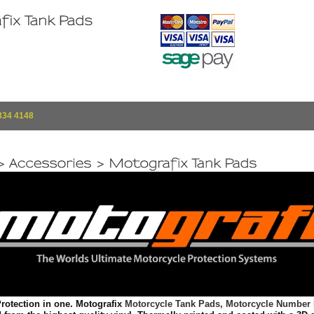
834 4148
rotection in one. Motografix
Motorcycle Tank Pads,
Motorcycle Number