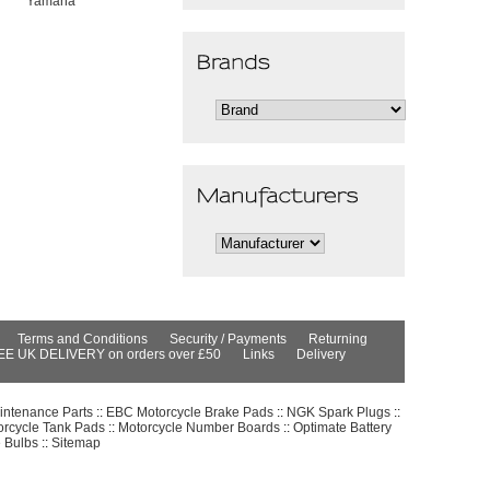
Yamaha
Terms and Conditions
Security / Payments
Returning
EE UK DELIVERY on orders over £50
Links
Delivery
intenance Parts
::
EBC Motorcycle Brake Pads
::
NGK Spark Plugs
::
orcycle Tank Pads
::
Motorcycle Number Boards
::
Optimate Battery
e Bulbs
::
Sitemap