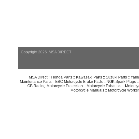
Copyright 2026 MSA DIRECT
MSA Direct
::
Honda Parts
::
Kawasaki Parts
::
Suzuki Parts
::
Yama
Maintenance Parts
::
EBC Motorcycle Brake Pads
::
NGK Spark Plugs
:
GB Racing Motorcycle Protection
::
Motorcycle Exhausts
::
Motorcy
Motorcycle Manuals
::
Motorcycle Works