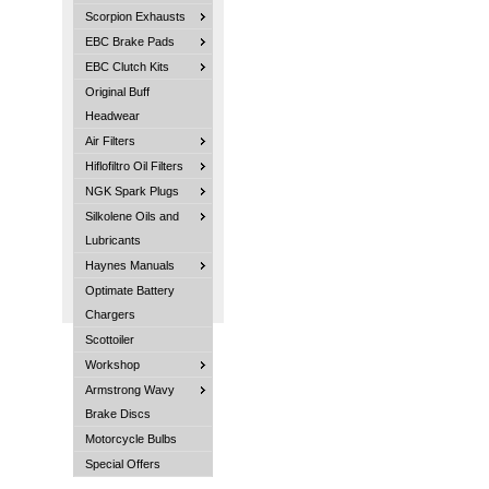
Scorpion Exhausts
EBC Brake Pads
EBC Clutch Kits
Original Buff
Headwear
Air Filters
Hiflofiltro Oil Filters
NGK Spark Plugs
Silkolene Oils and
Lubricants
Haynes Manuals
Optimate Battery
Chargers
Scottoiler
Workshop
Armstrong Wavy
Brake Discs
Motorcycle Bulbs
Special Offers