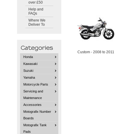
over £50
Help and
FAQs
Where We
Deliver To
Custom - 2008 to 2011
Honda
Kawasaki
Suzuki
Yamaha
Motorcycle Parts
Servicing and
Maintenance
Accessories
Motografix Number
Boards
Motografix Tank
Pads