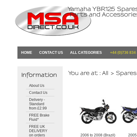
HOME
CONTACT US
ALL CATEGORIES
+44 (0)736 834
About Us
Contact Us
Delivery -
Standard
from £2.99
FREE Brake
Fluid*
FREE UK
DELIVERY
on orders
2006 to 2008 (Brazil)
2005