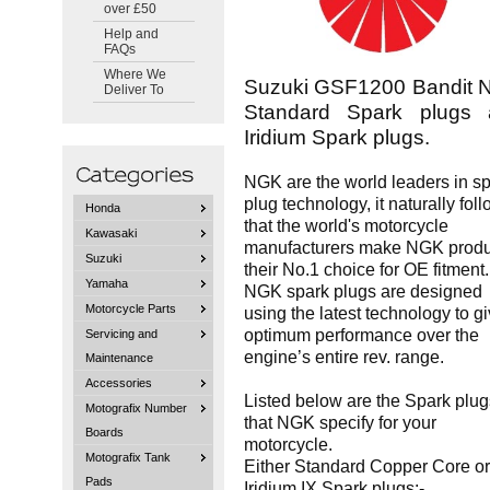
over £50
Help and
FAQs
Where We
Suzuki GSF1200 Bandit
Deliver To
Standard Spark plugs 
Iridium Spark plugs.
NGK are the world leaders in s
plug technology, it naturally fol
Honda
that the world's motorcycle
Kawasaki
manufacturers make NGK produ
Suzuki
their No.1 choice for OE fitment.
Yamaha
NGK spark plugs are designed
Motorcycle Parts
using the latest technology to g
optimum performance over the
Servicing and
engine’s entire rev. range.
Maintenance
Accessories
Listed below are the Spark plug
Motografix Number
that NGK specify for your
Boards
motorcycle.
Motografix Tank
Either Standard Copper Core or
Pads
Iridium IX Spark plugs:-