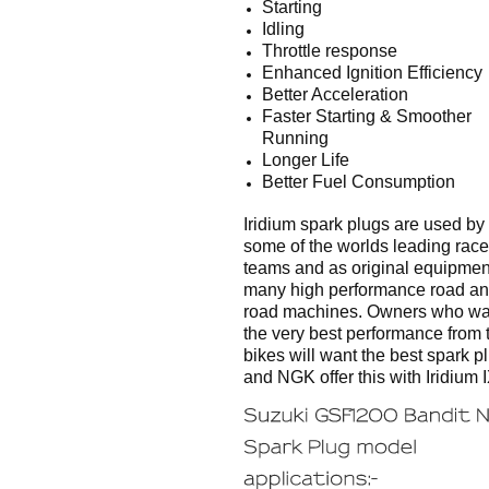
Starting
Idling
Throttle response
Enhanced Ignition Efficiency
Better Acceleration
Faster Starting & Smoother
Running
Longer Life
Better Fuel Consumption
Iridium spark plugs are used by
some of the worlds leading race
teams and as original equipmen
many high performance road and
road machines. Owners who wa
the very best performance from t
bikes will want the best spark p
and NGK offer this with Iridium I