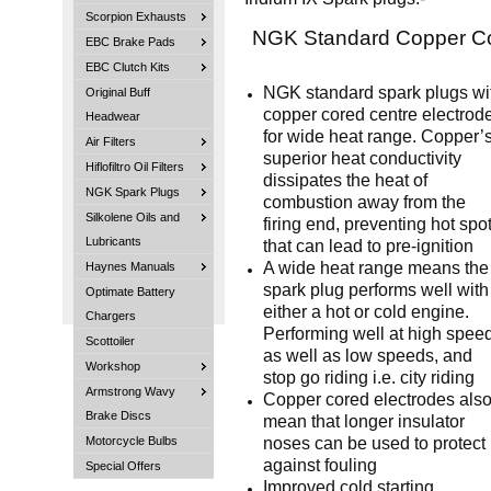
Scorpion Exhausts
NGK Standard Copper C
EBC Brake Pads
EBC Clutch Kits
NGK standard spark plugs wi
Original Buff
copper cored centre electrod
Headwear
for wide heat range. Copper’
Air Filters
superior heat conductivity
Hiflofiltro Oil Filters
dissipates the heat of
NGK Spark Plugs
combustion away from the
Silkolene Oils and
firing end, preventing hot spo
Lubricants
that can lead to pre-ignition
A wide heat range means the
Haynes Manuals
spark plug performs well with
Optimate Battery
either a hot or cold engine.
Chargers
Performing well at high spee
Scottoiler
as well as low speeds, and
Workshop
stop go riding i.e. city riding
Armstrong Wavy
Copper cored electrodes als
Brake Discs
mean that longer insulator
noses can be used to protect
Motorcycle Bulbs
against fouling
Special Offers
Improved cold starting