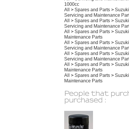
1000cc
All
>
Spares and Parts
>
Suzuki
Servicing and Maintenance Par
All
>
Spares and Parts
>
Suzuki
Servicing and Maintenance Par
All
>
Spares and Parts
>
Suzuki
Maintenance Parts
All
>
Spares and Parts
>
Suzuki
Servicing and Maintenance Par
All
>
Spares and Parts
>
Suzuki
Servicing and Maintenance Par
All
>
Spares and Parts
>
Suzuki
Maintenance Parts
All
>
Spares and Parts
>
Suzuki
Maintenance Parts