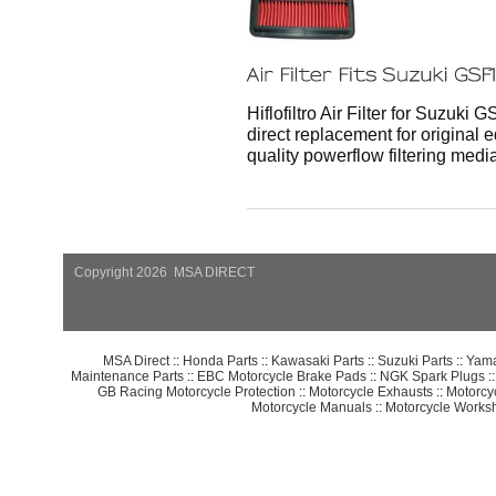
Hiflofiltro Air Filter for Suzuki 
direct replacement for original e
quality powerflow filtering media
Copyright 2026 MSA DIRECT
MSA Direct
::
Honda Parts
::
Kawasaki Parts
::
Suzuki Parts
::
Yama
Maintenance Parts
::
EBC Motorcycle Brake Pads
::
NGK Spark Plugs
:
GB Racing Motorcycle Protection
::
Motorcycle Exhausts
::
Motorcy
Motorcycle Manuals
::
Motorcycle Works