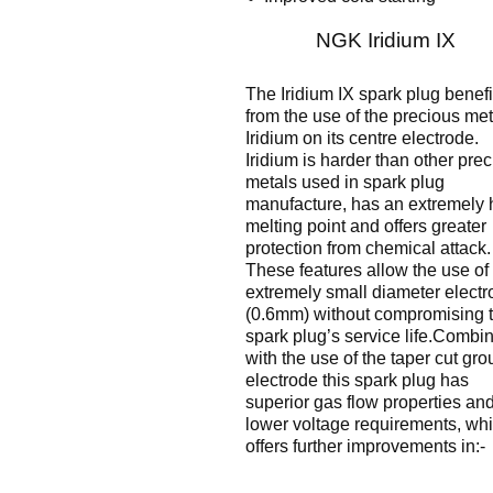
NGK Iridium IX
The Iridium IX spark plug benefi
from the use of the precious met
Iridium on its centre electrode.
Iridium is harder than other pre
metals used in spark plug
manufacture, has an extremely 
melting point and offers greater
protection from chemical attack.
These features allow the use of
extremely small diameter electr
(0.6mm) without compromising 
spark plug’s service life.Combi
with the use of the taper cut gr
electrode this spark plug has
superior gas flow properties an
lower voltage requirements, wh
offers further improvements in:-