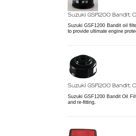
Suzuki GSF1200 Bandit oil filt
to provide ultimate engine prote
Suzuki GSF1200 Bandit Oil Filt
and re-fitting.