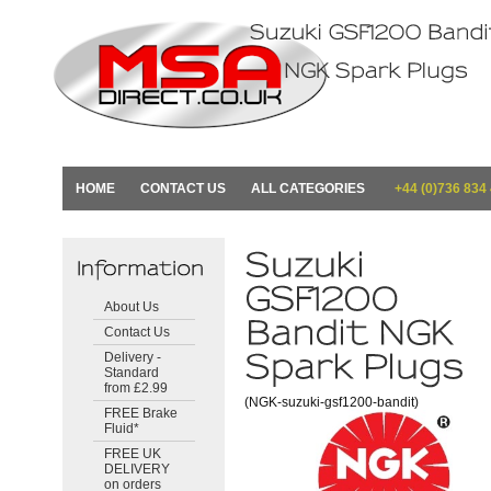
HOME
CONTACT US
ALL CATEGORIES
+44 (0)736 834
About Us
Contact Us
Delivery -
Standard
from £2.99
(NGK-suzuki-gsf1200-bandit)
FREE Brake
Fluid*
FREE UK
DELIVERY
on orders