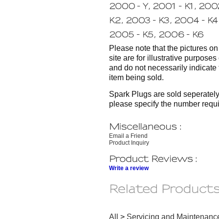
Please note that the pictures on 
site are for illustrative purposes
and do not necessarily indicate 
item being sold.
Spark Plugs are sold seperately
please specify the number requi
Email a Friend
Product Inquiry
Write a review
All
>
Servicing and Maintenanc