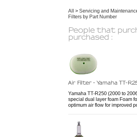
All
>
Servicing and Maintenanc
Filters by Part Number
Yamaha TT-R250 (2000 to 2006) H
special dual layer foam Foam for
optimum air flow for improved p