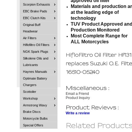
approved oil filter
Scorpion Exhausts
Materials and production a
EBC Brake Pads
at the leading edge of
technology
EBC Clutch Kits
TUV Product Approved an
Original Buff
Production Monitored
Headwear
Most Complete Range for
Air Filters
ALL Motorcycles
Hiflofiltro Oil Filters
NGK Spark Plugs
Silkolene Oils and
Lubricants
Haynes Manuals
Optimate Battery
Chargers
Scottoiler
Email a Friend
Product Inquiry
Workshop
Armstrong Wavy
Brake Discs
Write a review
Motorcycle Bulbs
Special Offers