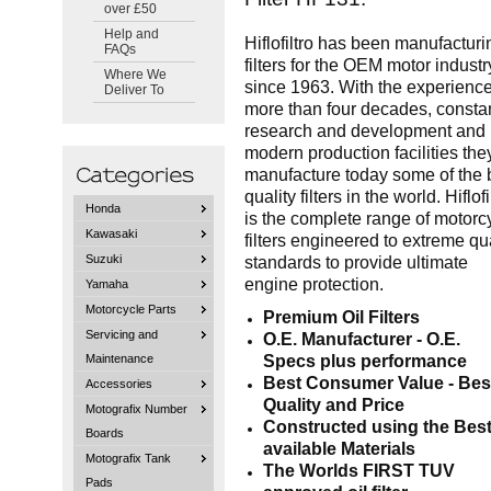
over £50
Help and
Hiflofiltro has been manufacturi
FAQs
filters for the OEM motor industr
Where We
since 1963. With the experience
Deliver To
more than four decades, consta
research and development and
modern production facilities the
manufacture today some of the 
quality filters in the world. Hiflofi
Honda
is the complete range of motorc
Kawasaki
filters engineered to extreme qua
Suzuki
standards to provide ultimate
engine protection.
Yamaha
Motorcycle Parts
Premium Oil Filters
Servicing and
O.E. Manufacturer - O.E.
Specs plus performance
Maintenance
Best Consumer Value - Bes
Accessories
Quality and Price
Motografix Number
Constructed using the Bes
Boards
available Materials
Motografix Tank
The Worlds FIRST TUV
Pads