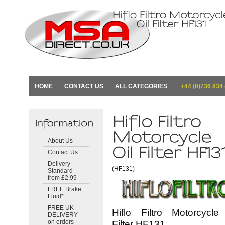
HOME
CONTACT US
ALL CATEGORIES
+44 (0)736 834
About Us
Contact Us
Delivery -
(HF131)
Standard
from £2.99
FREE Brake
Fluid*
FREE UK
Hiflo Filtro Motorcycle
DELIVERY
on orders
Filter HF131.