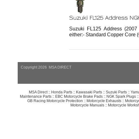
Suzuki FL125 Address (2007 
either:- Standard Copper Core 
Copyright 2026 MSA DIRECT
MSA Direct
::
Honda Parts
::
Kawasaki Parts
::
Suzuki Parts
::
Yama
Maintenance Parts
::
EBC Motorcycle Brake Pads
::
NGK Spark Plugs
:
GB Racing Motorcycle Protection
::
Motorcycle Exhausts
::
Motorcy
Motorcycle Manuals
::
Motorcycle Works